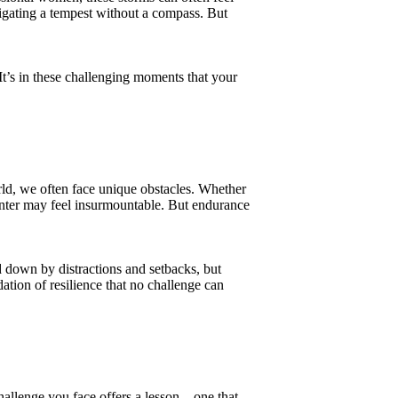
vigating a tempest without a compass. But
t’s in these challenging moments that your
rld, we often face unique obstacles. Whether
unter may feel insurmountable. But endurance
 down by distractions and setbacks, but
ation of resilience that no challenge can
hallenge you face offers a lesson—one that