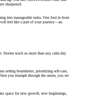
 are sharpened.
ming into manageable tasks. One foot in front
will feel like a part of your journey—an
r. Storms teach us more than any calm day
s setting boundaries, prioritizing self-care,
When you triumph through the storm, you set
 make space for new growth, new beginnings,