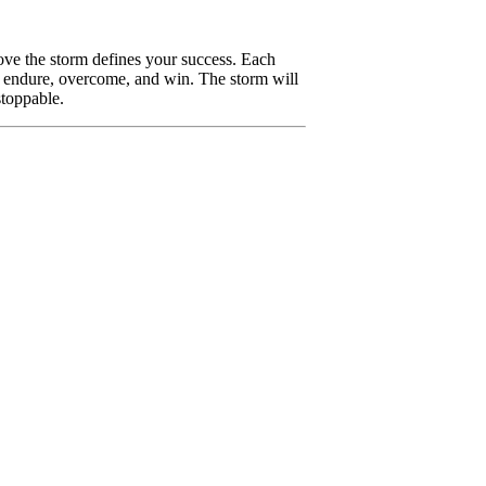
ove the storm defines your success. Each
l, endure, overcome, and win. The storm will
stoppable.