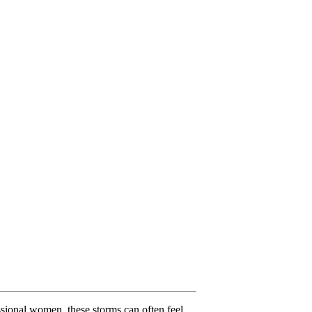
ssional women, these storms can often feel