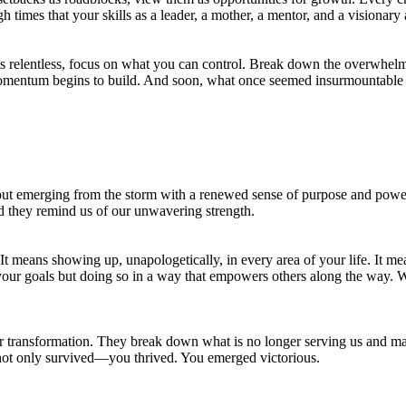
h times that your skills as a leader, a mother, a mentor, and a visionary
m is relentless, focus on what you can control. Break down the overwhel
hat momentum begins to build. And soon, what once seemed insurmountable 
out emerging from the storm with a renewed sense of purpose and powe
nd they remind us of our unwavering strength.
 means showing up, unapologetically, in every area of your life. It mean
your goals but doing so in a way that empowers others along the way. 
s for transformation. They break down what is no longer serving us and
 not only survived—you thrived. You emerged victorious.