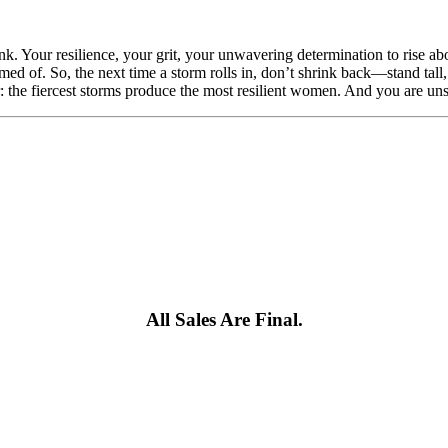
. Your resilience, your grit, your unwavering determination to rise ab
amed of. So, the next time a storm rolls in, don’t shrink back—stand tal
r: the fiercest storms produce the most resilient women. And you are un
All Sales Are Final.