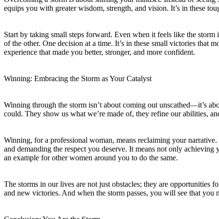
equips you with greater wisdom, strength, and vision. It’s in these toug
Start by taking small steps forward. Even when it feels like the stor
of the other. One decision at a time. It’s in these small victories t
experience that made you better, stronger, and more confident.
Winning: Embracing the Storm as Your Catalyst
Winning through the storm isn’t about coming out unscathed—it’s ab
could. They show us what we’re made of, they refine our abilities, a
Winning, for a professional woman, means reclaiming your narrative. It
and demanding the respect you deserve. It means not only achieving 
an example for other women around you to do the same.
The storms in our lives are not just obstacles; they are opportunitie
and new victories. And when the storm passes, you will see that you