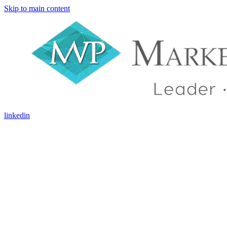
Skip to main content
linkedin