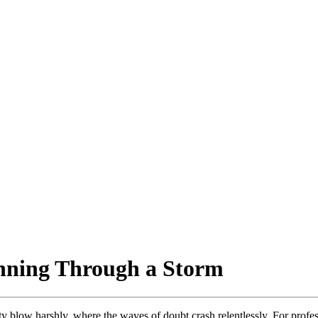
nning Through a Storm
y blow harshly, where the waves of doubt crash relentlessly. For profe