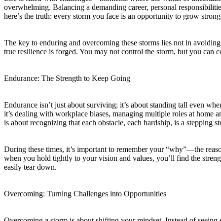
overwhelming. Balancing a demanding career, personal responsibilities
here’s the truth: every storm you face is an opportunity to grow stron
The key to enduring and overcoming these storms lies not in avoiding
true resilience is forged. You may not control the storm, but you can 
Endurance: The Strength to Keep Going
Endurance isn’t just about surviving; it’s about standing tall even w
it’s dealing with workplace biases, managing multiple roles at home 
is about recognizing that each obstacle, each hardship, is a stepping s
During these times, it’s important to remember your “why”—the reason
when you hold tightly to your vision and values, you’ll find the stren
easily tear down.
Overcoming: Turning Challenges into Opportunities
Overcoming a storm is about shifting your mindset. Instead of seeing