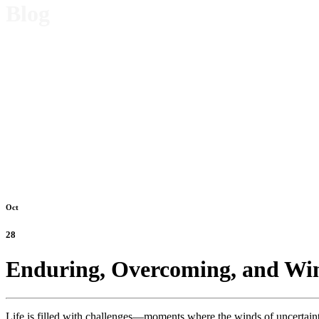
Blog
Oct
28
Enduring, Overcoming, and Wi
Life is filled with challenges—moments where the winds of uncertaint