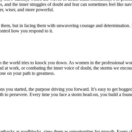
, and the inner struggles of doubt and fear can sometimes feel like na
ger, wiser, and more powerful.
 them, but in facing them with unwavering courage and determination. I
control how you respond to it.
hen the world tries to knock you down. As women in the professional wo
and at work, or combating the inner voice of doubt, the storms we enco
tone on your path to greatness.
s you started, the purpose driving you forward. It’s easy to get bogged
gth to persevere. Every time you face a storm head-on, you build a found
 setbacks as roadblocks, view them as opportunities for growth. Every c