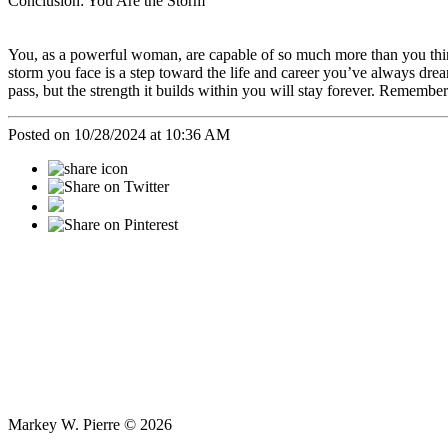
Conclusion: You Are the Storm
You, as a powerful woman, are capable of so much more than you think
storm you face is a step toward the life and career you’ve always dre
pass, but the strength it builds within you will stay forever. Remembe
Posted on 10/28/2024 at 10:36 AM
Markey W. Pierre © 2026