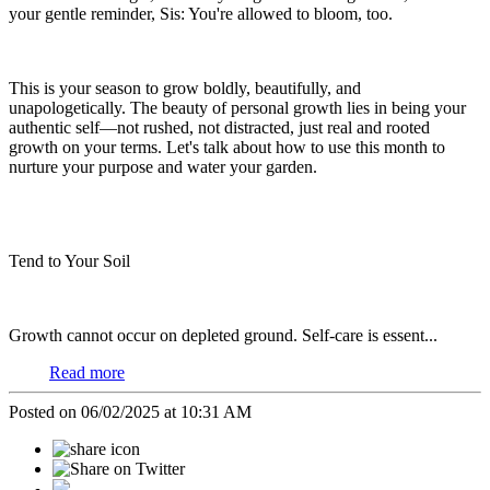
your gentle reminder, Sis: You're allowed to bloom, too.
This is your season to grow boldly, beautifully, and
unapologetically. The beauty of personal growth lies in being your
authentic self—not rushed, not distracted, just real and rooted
growth on your terms. Let's talk about how to use this month to
nurture your purpose and water your garden.
Tend to Your Soil
Growth cannot occur on depleted ground. Self-care is essent...
Read more
Posted on 06/02/2025 at 10:31 AM