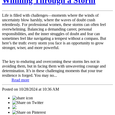
Winning Through a Storm
Life is filled with challenges—moments where the winds of
uncertainty blow harshly, where the waves of doubt crash
relentlessly. For professional women, these storms can often feel
overwhelming. Balancing a demanding career, personal
responsibilities, and the inner struggles of doubt and fear can
sometimes feel like navigating a tempest without a compass. But
here’s the truth: every storm you face is an opportunity to grow
stronger, wiser, and more powerful.
The key to enduring and overcoming these storms lies not in
avoiding them, but in facing them with unwavering courage and
determination. It’s in these challenging moments that your true
resilience is forged. You may no...
Read more
Posted on 10/28/2024 at 10:36 AM