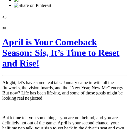
Apr
30
April is Your Comeback
Season: Sis, It’s Time to Reset
and Rise!
Alright, let’s have some real talk. January came in with all the
fireworks, the vision boards, and the “New Year, New Me” energy.
But now? Life has been life-ing, and some of those goals might be
looking real neglected.
But let me tell you something—you are not behind, and you are
definitely not out of the game. April is your second chance, your
halftime pep talk, your sign to get back in the driver’s seat and own