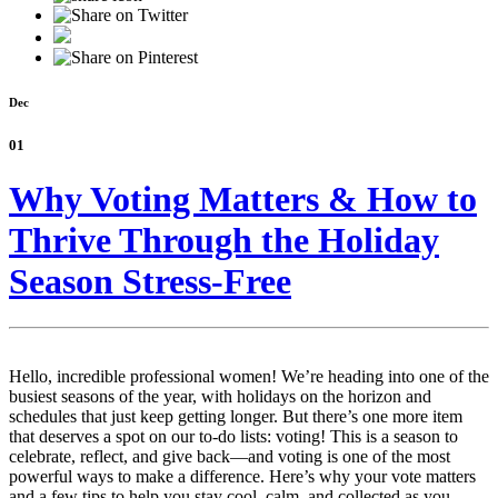
Dec
01
Why Voting Matters & How to
Thrive Through the Holiday
Season Stress-Free
Hello, incredible professional women! We’re heading into one of the
busiest seasons of the year, with holidays on the horizon and
schedules that just keep getting longer. But there’s one more item
that deserves a spot on our to-do lists: voting! This is a season to
celebrate, reflect, and give back—and voting is one of the most
powerful ways to make a difference. Here’s why your vote matters
and a few tips to help you stay cool, calm, and collected as you