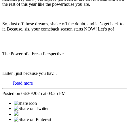
the rest of this year like the powerhouse you are.
So, dust off those dreams, shake off the doubt, and let’s get back to
it. Because, sis, your comeback season starts NOW! Let’s go!
The Power of a Fresh Perspective
Listen, just because you hav...
Read more
Posted on 04/30/2025 at 03:25 PM