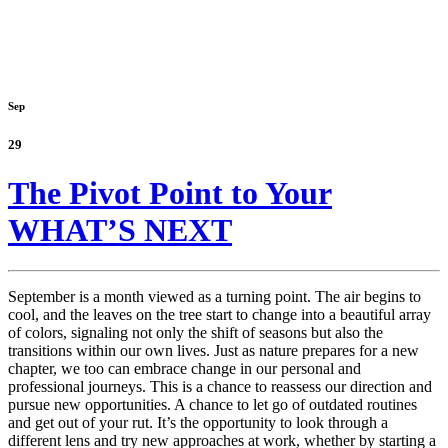
Sep
29
The Pivot Point to Your
WHAT’S NEXT
September is a month viewed as a turning point. The air begins to
cool, and the leaves on the tree start to change into a beautiful array
of colors, signaling not only the shift of seasons but also the
transitions within our own lives. Just as nature prepares for a new
chapter, we too can embrace change in our personal and
professional journeys. This is a chance to reassess our direction and
pursue new opportunities. A chance to let go of outdated routines
and get out of your rut. It’s the opportunity to look through a
different lens and try new approaches at work, whether by starting a