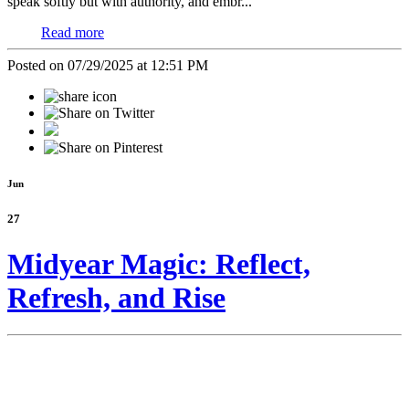
speak softly but with authority, and embr...
Read more
Posted on 07/29/2025 at 12:51 PM
Jun
27
Midyear Magic: Reflect,
Refresh, and Rise