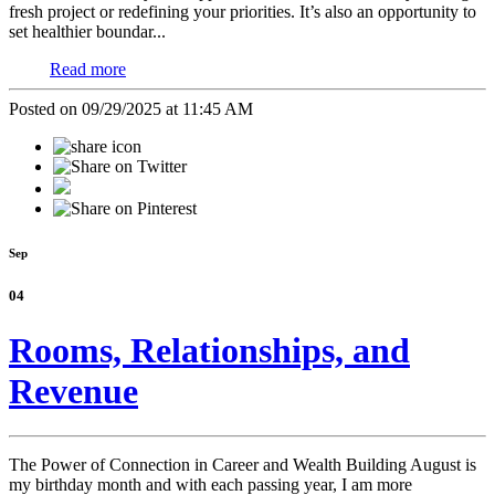
fresh project or redefining your priorities. It’s also an opportunity to
set healthier boundar...
Read more
Posted on 09/29/2025 at 11:45 AM
Sep
04
Rooms, Relationships, and
Revenue
The Power of Connection in Career and Wealth Building
August is
my birthday month and with each passing year, I am more