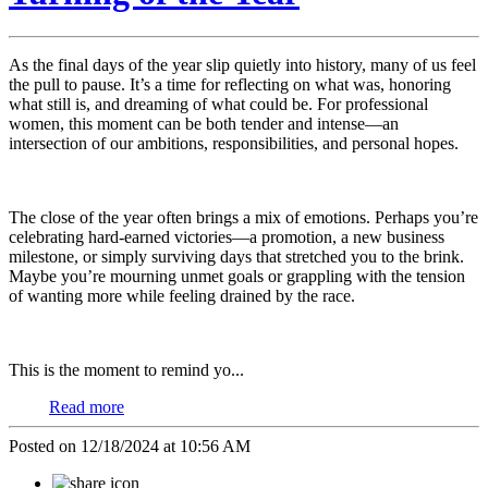
As the final days of the year slip quietly into history, many of us feel
the pull to pause. It’s a time for reflecting on what was, honoring
what still is, and dreaming of what could be. For professional
women, this moment can be both tender and intense—an
intersection of our ambitions, responsibilities, and personal hopes.
The close of the year often brings a mix of emotions. Perhaps you’re
celebrating hard-earned victories—a promotion, a new business
milestone, or simply surviving days that stretched you to the brink.
Maybe you’re mourning unmet goals or grappling with the tension
of wanting more while feeling drained by the race.
This is the moment to remind yo...
Read more
Posted on 12/18/2024 at 10:56 AM