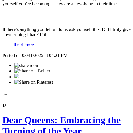
yourself you’re becoming—they are all evolving in their time.
If there’s anything you left undone, ask yourself this: Did I truly give
it everything I had? If th...
Read more
Posted on 03/31/2025 at 04:21 PM
Dec
18
Dear Queens: Embracing the
Turning of the Year