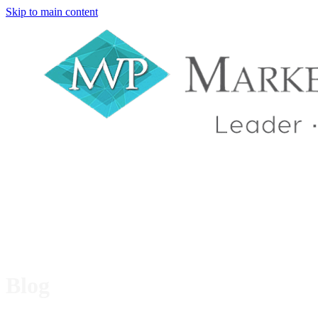
Skip to main content
Blog