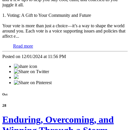
juggle it all.
1. Voting: A Gift to Your Community and Future
Your vote is more than just a choice—it’s a way to shape the world
around you. Each vote is a voice supporting issues and policies that
affect e...
Read more
Posted on 12/01/2024 at 11:56 PM
Oct
28
Enduring, Overcoming, and