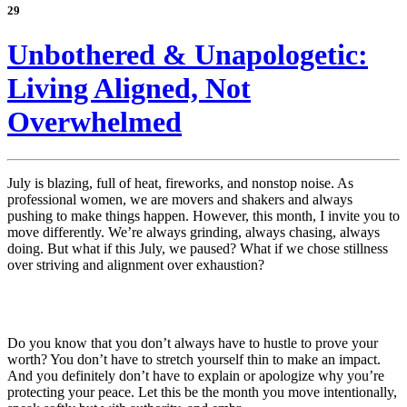
29
Unbothered & Unapologetic:
Living Aligned, Not
Overwhelmed
July is blazing, full of heat, fireworks, and nonstop noise. As
professional women, we are movers and shakers and always
pushing to make things happen. However, this month, I invite you to
move differently. We’re always grinding, always chasing, always
doing. But what if this July, we paused? What if we chose stillness
over striving and alignment over exhaustion?
Do you know that you don’t always have to hustle to prove your
worth? You don’t have to stretch yourself thin to make an impact.
And you definitely don’t have to explain or apologize why you’re
protecting your peace. Let this be the month you move intentionally,