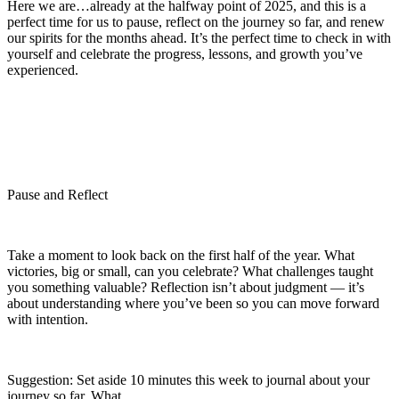
Here we are…already at the halfway point of 2025, and this is a
perfect time for us to pause, reflect on the journey so far, and renew
our spirits for the months ahead. It’s the perfect time to check in with
yourself and celebrate the progress, lessons, and growth you’ve
experienced.
Pause and Reflect
Take a moment to look back on the first half of the year. What
victories, big or small, can you celebrate? What challenges taught
you something valuable? Reflection isn’t about judgment — it’s
about understanding where you’ve been so you can move forward
with intention.
Suggestion:
Set aside 10 minutes this week to journal about your
journey so far. What ...