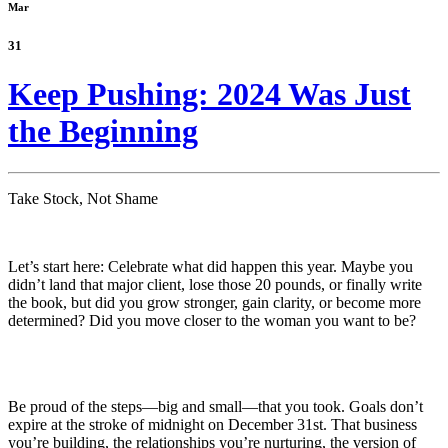
Mar
31
Keep Pushing: 2024 Was Just
the Beginning
Take Stock, Not Shame
Let’s start here: Celebrate what did happen this year. Maybe you
didn’t land that major client, lose those 20 pounds, or finally write
the book, but did you grow stronger, gain clarity, or become more
determined? Did you move closer to the woman you want to be?
Be proud of the steps—big and small—that you took. Goals don’t
expire at the stroke of midnight on December 31st. That business
you’re building, the relationships you’re nurturing, the version of