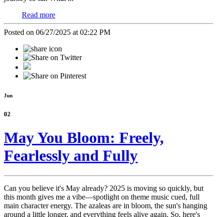
Read more
Posted on 06/27/2025 at 02:22 PM
Jun
02
May You Bloom: Freely,
Fearlessly and Fully
Can you believe it's May already? 2025 is moving so quickly, but
this month gives me a vibe—spotlight on theme music cued, full
main character energy. The azaleas are in bloom, the sun's hanging
around a little longer, and everything feels alive again. So, here's