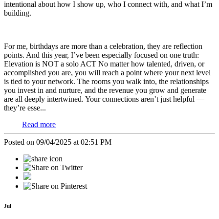
intentional about how I show up, who I connect with, and what I’m
building.
For me, birthdays are more than a celebration, they are reflection
points. And this year, I’ve been especially focused on one truth:
Elevation is NOT a solo ACT
No matter how talented, driven, or
accomplished you are, you will reach a point where your next level
is tied to your network. The rooms you walk into, the relationships
you invest in and nurture, and the revenue you grow and generate
are all deeply intertwined. Your connections aren’t just helpful —
they’re esse...
Read more
Posted on 09/04/2025 at 02:51 PM
Jul