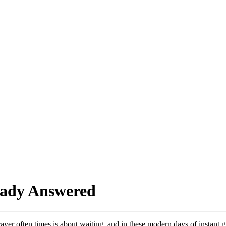
eady Answered
yer often times is about waiting, and in these modern days of instant gr