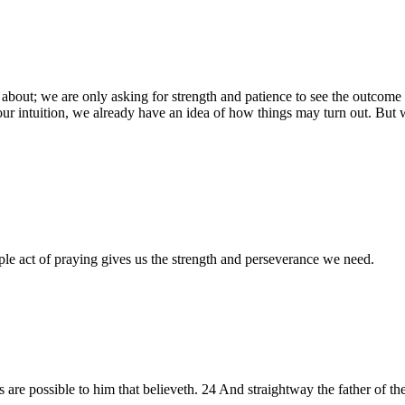
bout; we are only asking for strength and patience to see the outcome 
ur intuition, we already have an idea of how things may turn out. But w
ple act of praying gives us the strength and perseverance we need.
gs are possible to him that believeth. 24 And straightway the father of the