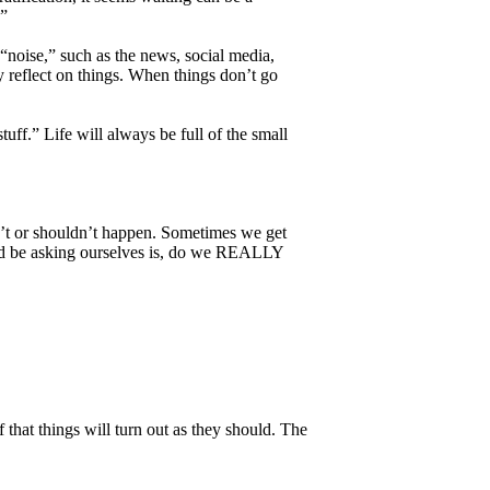
.”
“noise,” such as the news, social media,
y reflect on things. When things don’t go
uff.” Life will always be full of the small
an’t or shouldn’t happen. Sometimes we get
ould be asking ourselves is, do we REALLY
 that things will turn out as they should. The