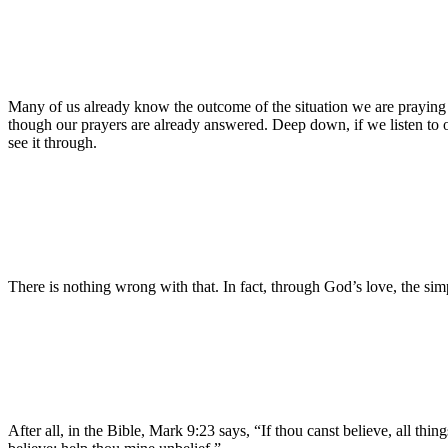
Many of us already know the outcome of the situation we are praying a
though our prayers are already answered. Deep down, if we listen to o
see it through.
There is nothing wrong with that. In fact, through God’s love, the sim
After all, in the Bible, Mark 9:23 says, “If thou canst believe, all thin