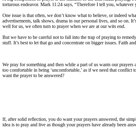
torturous endeavor. Mark 11:24 says, “Therefore I tell you, whatever yo
One issue is that often, we don’t know what to believe, or indeed wha
advertisements, talk shows, drama in our personal lives, and so on. It
well for us, we often turn to prayer when we are at our wits end.
But we have to be careful not to fall into the trap of praying to remed
stuff. It’s best to let that go and concentrate on bigger issues. Faith an
We pray for something and then while a part of us wants our prayers 
too comfortable in being ‘uncomfortable,’ as if we need that conflic
want the prayer to be answered?
If, after solid reflection, you do want your prayers answered, the simp
idea is to pray and live as though your prayers have already been an