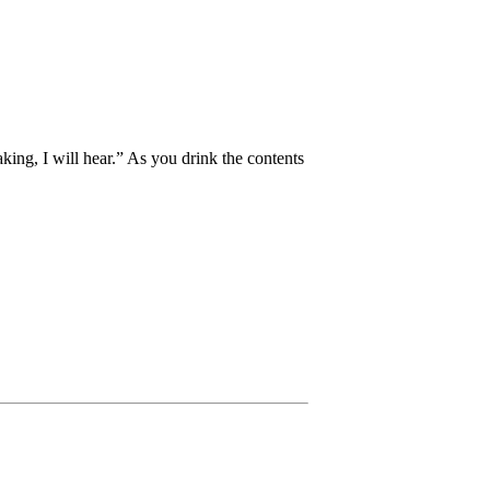
aking, I will hear.” As you drink the contents