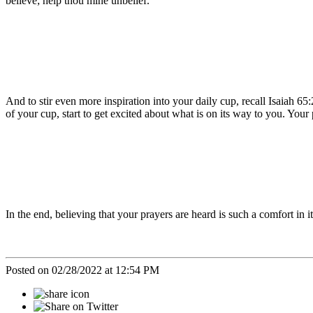
believe; help thou mine unbelief.”
And to stir even more inspiration into your daily cup, recall Isaiah 65:
of your cup, start to get excited about what is on its way to you. Your
In the end, believing that your prayers are heard is such a comfort in it
Posted on 02/28/2022 at 12:54 PM