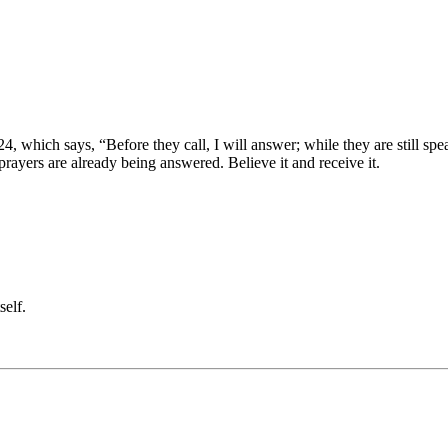
24, which says, “Before they call, I will answer; while they are still spe
 prayers are already being answered. Believe it and receive it.
self.