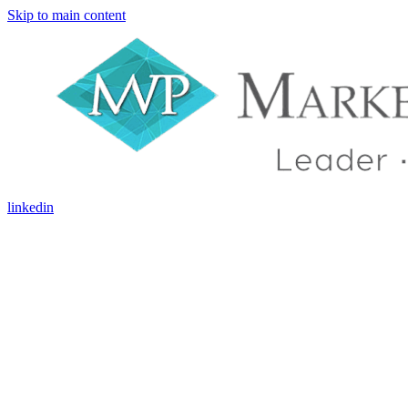
Skip to main content
linkedin