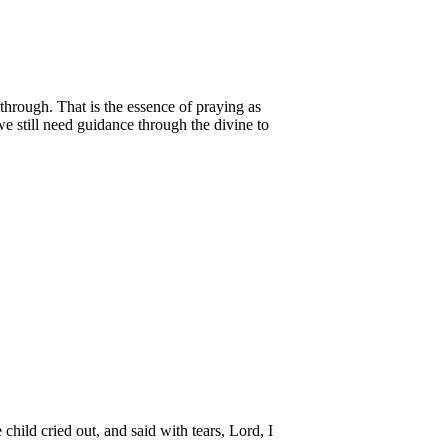
through. That is the essence of praying as
e still need guidance through the divine to
 child cried out, and said with tears, Lord, I