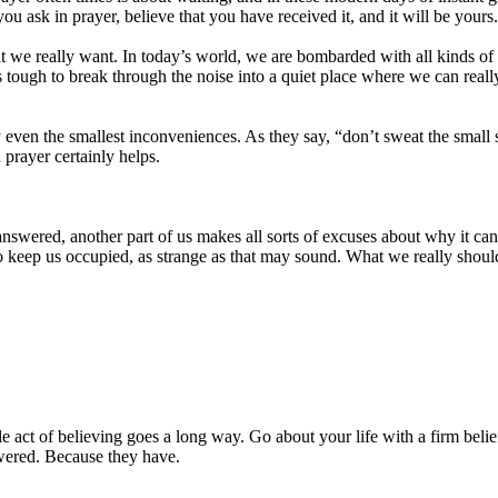
u ask in prayer, believe that you have received it, and it will be yours
t we really want. In today’s world, we are bombarded with all kinds of 
’s tough to break through the noise into a quiet place where we can reall
y even the smallest inconveniences. As they say, “don’t sweat the small st
d prayer certainly helps.
answered, another part of us makes all sorts of excuses about why it c
t to keep us occupied, as strange as that may sound. What we really sh
le act of believing goes a long way. Go about your life with a firm belief
swered. Because they have.