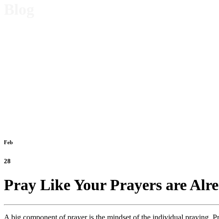
Blog
Feb
28
Pray Like Your Prayers are Alr
A big component of prayer is the mindset of the individual praying. Pra